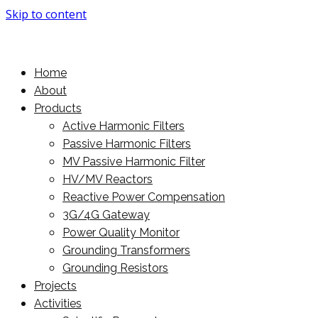
Skip to content
More Power For You
PowerMore Ltd
Home
About
Products
Active Harmonic Filters
Passive Harmonic Filters
MV Passive Harmonic Filter
HV/MV Reactors
Reactive Power Compensation
3G/4G Gateway
Power Quality Monitor
Grounding Transformers
Grounding Resistors
Projects
Activities