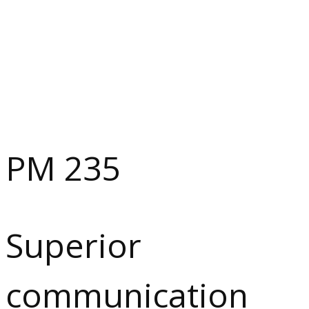
PM 235
Superior
communication