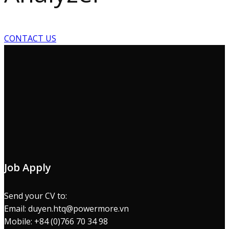
CONTACT US
Job Apply
Send your CV to:
Email: duyen.htq@powermore.vn
Mobile: +84 (0)766 70 34 98