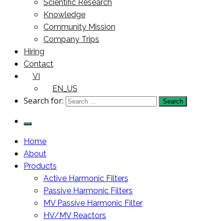
Scientific Research
Knowledge
Community Mission
Company Trips
Hiring
Contact
VI
EN_US
Search for:
Home
About
Products
Active Harmonic Filters
Passive Harmonic Filters
MV Passive Harmonic Filter
HV/MV Reactors