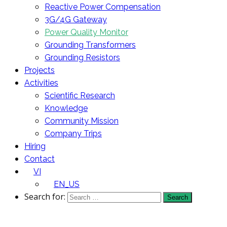
Reactive Power Compensation
3G/4G Gateway
Power Quality Monitor
Grounding Transformers
Grounding Resistors
Projects
Activities
Scientific Research
Knowledge
Community Mission
Company Trips
Hiring
Contact
VI
EN_US
Search for: