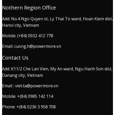
Nothern Region Office
Add: No.4 Ngo Quyen st, Ly Thai To ward, Hoan Kiem dist,
Hanoi city, Vietnam
Mobile: (+84) 0932 412 778
Email: cuong.h@powermore.vn
Contact Us
Add: K11/2 Che Lan Vien, My An ward, Ngu Hanh Son dist,
Danang city, Vietnam
Email : viet.ta@powermore.vn
Mobile: +(84) 0985 142 114
Phone: +(84) 0236 3 958 708