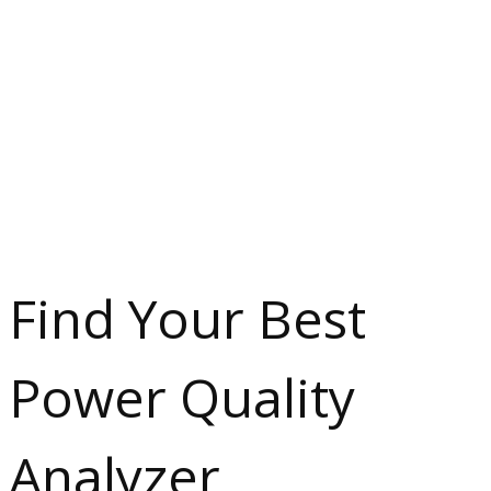
Find Your Best
Power Quality
Analyzer