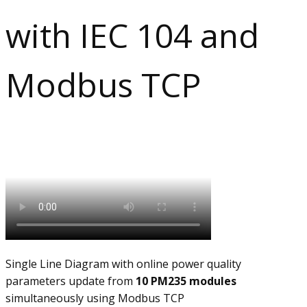
with IEC 104 and
Modbus TCP​
Single Line Diagram with online power quality
parameters update from
10 PM235 modules
simultaneously using Modbus TCP