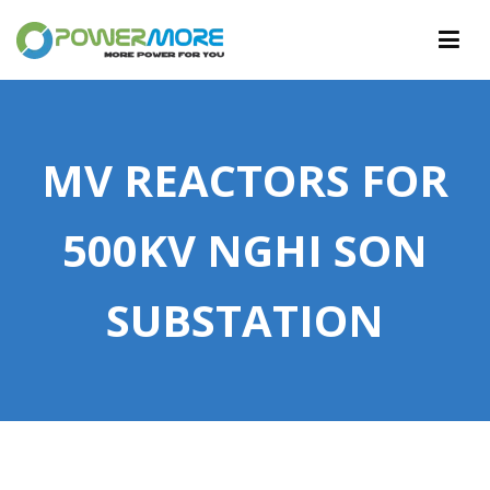
PowerMore Ltd
More Power For You
MV REACTORS FOR
500KV NGHI SON
SUBSTATION