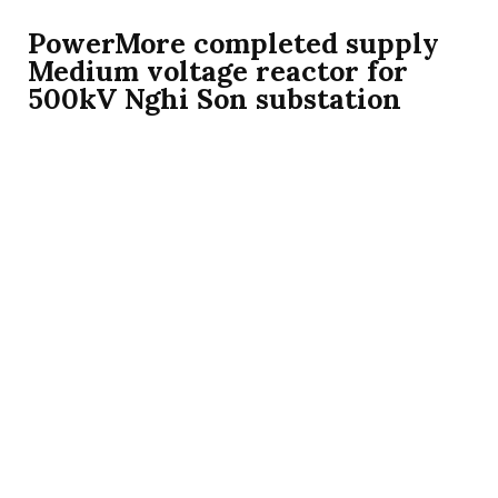
PowerMore completed supply
Medium voltage reactor for
500kV Nghi Son substation