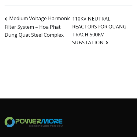
Medium Voltage Harmonic
110KV NEUTRAL
REACTORS FOR QUANG
Filter System – Hoa Phat
TRACH 500KV
Dung Quat Steel Complex
SUBSTATION