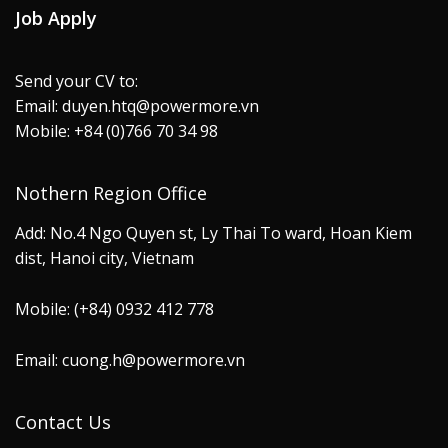
Job Apply
Send your CV to:
Email: duyen.htq@powermore.vn
Mobile: +84 (0)766 70 34 98
Nothern Region Office
Add: No.4 Ngo Quyen st, Ly Thai To ward, Hoan Kiem
dist, Hanoi city, Vietnam
Mobile: (+84) 0932 412 778
Email: cuong.h@powermore.vn
Contact Us